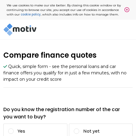
We use cookies to make our site better. By closing this cookie window or by
continuing to browse our site, you accept our use of cookies in accordance
cookie policy
with our
, which also includes info on how to manage them.
Compare finance quotes
Quick, simple form - see the personal loans and car
finance offers you qualify for in just a few minutes, with no
impact on your credit score
Do you know the registration number of the car
you want to buy?
Yes
Not yet