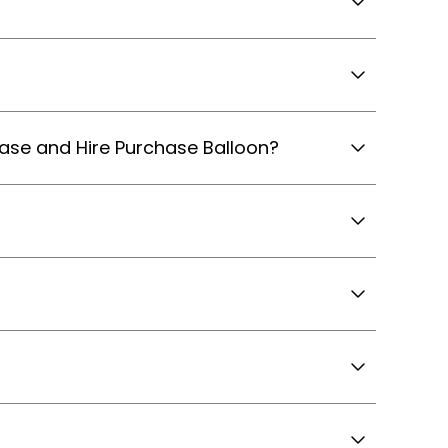
hase and Hire Purchase Balloon?