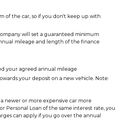
 of the car, so if you don't keep up with
e company will set a guaranteed minimum
nnual mileage and length of the finance
ded your agreed annual mileage
towards your deposit on a new vehicle. Note:
g a newer or more expensive car more
r Personal Loan of the same interest rate, you
rges can apply if you go over the annual