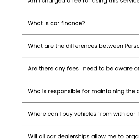
Am I charged a fee for using this servic
What is car finance?
What are the differences between Perso
Are there any fees I need to be aware o
Who is responsible for maintaining the 
Where can I buy vehicles from with car 
Will all car dealerships allow me to or