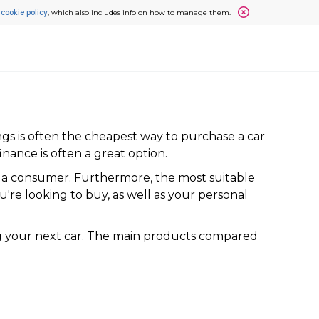
cookie policy
r
, which also includes info on how to manage them.
gs is often the cheapest way to purchase a car
finance is often a great option.
as a consumer. Furthermore, the most suitable
u're looking to buy, as well as your personal
ing your next car. The main products compared