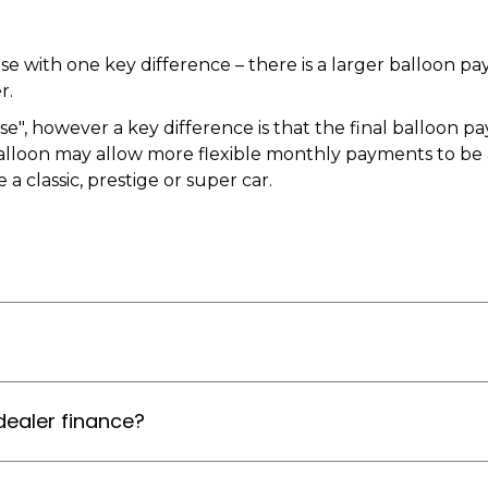
ase with one key difference – there is a larger balloon
r.
", however a key difference is that the final balloon pa
alloon may allow more flexible monthly payments to be ag
a classic, prestige or super car.
dealer finance?