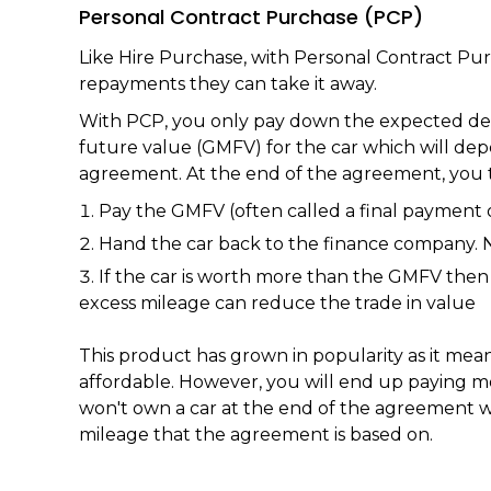
Personal Contract Purchase (PCP)
Like Hire Purchase, with Personal Contract Pur
repayments they can take it away.
With PCP, you only pay down the expected depr
future value (GMFV) for the car which will de
agreement. At the end of the agreement, you t
Pay the GMFV (often called a final payment 
Hand the car back to the finance company. 
If the car is worth more than the GMFV then 
excess mileage can reduce the trade in value
This product has grown in popularity as it me
affordable. However, you will end up paying m
won't own a car at the end of the agreement w
mileage that the agreement is based on.