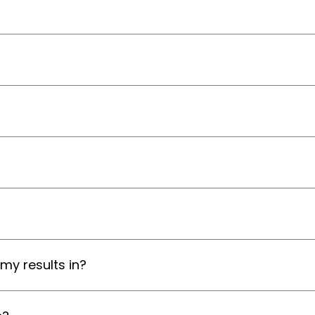
my results in?