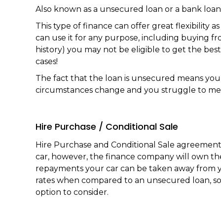
Also known as a unsecured loan or a bank loan
This type of finance can offer great flexibilit
can use it for any purpose, including buying f
history) you may not be eligible to get the best
cases!
The fact that the loan is unsecured means you 
circumstances change and you struggle to mee
Hire Purchase / Conditional Sale
Hire Purchase and Conditional Sale agreements 
car, however, the finance company will own the 
repayments your car can be taken away from you
rates when compared to an unsecured loan, so 
option to consider.