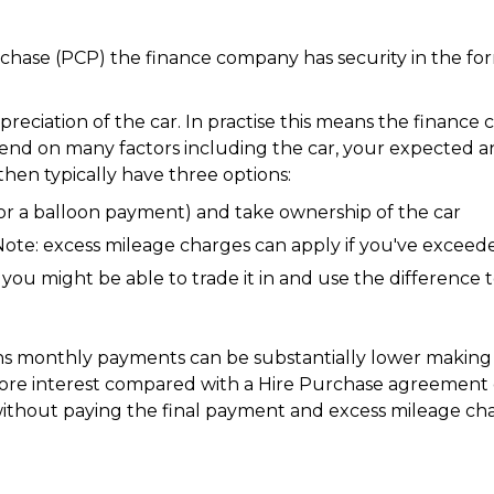
chase (PCP) the finance company has security in the form
eciation of the car. In practise this means the financ
pend on many factors including the car, your expected a
hen typically have three options:
or a balloon payment) and take ownership of the car
Note: excess mileage charges can apply if you've excee
you might be able to trade it in and use the difference 
ans monthly payments can be substantially lower makin
ore interest compared with a Hire Purchase agreement o
ithout paying the final payment and excess mileage cha