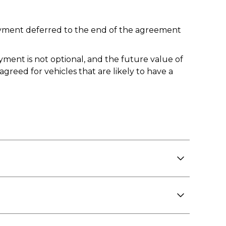
 payment deferred to the end of the agreement
yment is not optional, and the future value of
reed for vehicles that are likely to have a