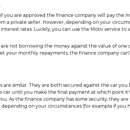
.
y as if you are approved the finance company will pay th
rom a private seller. However, depending on your circums
 interest rates. Luckily, you can use the Motiv service to
are not borrowing the money against the value of one of 
t your monthly repayments, the finance company can't
are similar. They are both secured against the car you b
car until you make the final payment at which point it's
. As the finance company has some security, they are ty
depending on your circumstances (for example if you ha