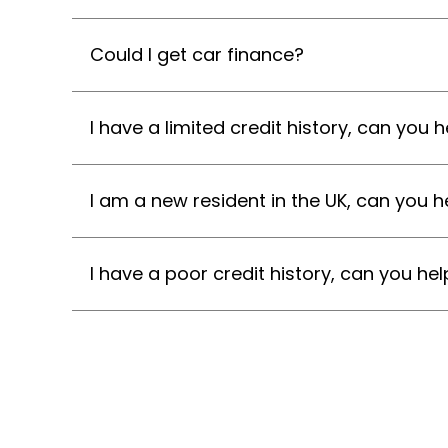
Could I get car finance?
I have a limited credit history, can you h
I am a new resident in the UK, can you h
I have a poor credit history, can you hel