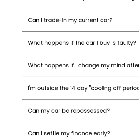
Can I trade-in my current car?
What happens if the car I buy is faulty?
What happens if I change my mind after
I'm outside the 14 day "cooling off perio
Can my car be repossessed?
Can I settle my finance early?