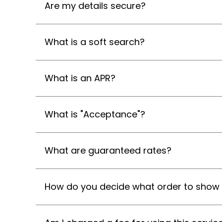
Are my details secure?
What is a soft search?
What is an APR?
What is "Acceptance"?
What are guaranteed rates?
How do you decide what order to show 