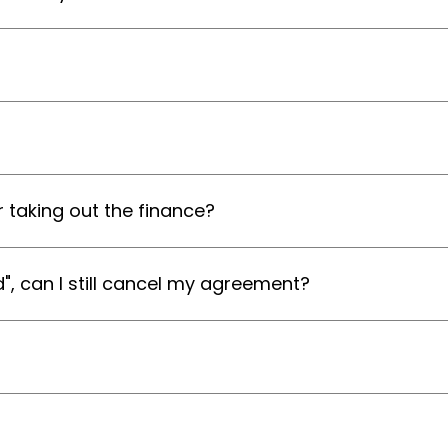
 taking out the finance?
d", can I still cancel my agreement?