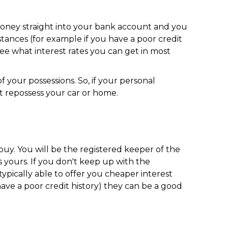
e money straight into your bank account and you
tances (for example if you have a poor credit
 see what interest rates you can get in most
your possessions. So, if your personal
 repossess your car or home.
uy. You will be the registered keeper of the
 yours. If you don't keep up with the
pically able to offer you cheaper interest
ve a poor credit history) they can be a good